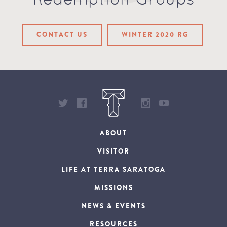
Redemption Groups
CONTACT US
WINTER 2020 RG
ABOUT
VISITOR
LIFE AT TERRA SARATOGA
MISSIONS
NEWS & EVENTS
RESOURCES