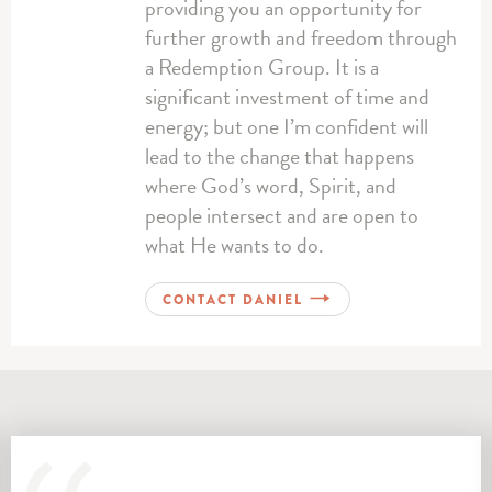
providing you an opportunity for
further growth and freedom through
a Redemption Group. It is a
significant investment of time and
energy; but one I’m confident will
lead to the change that happens
where God’s word, Spirit, and
people intersect and are open to
what He wants to do.
CONTACT DANIEL