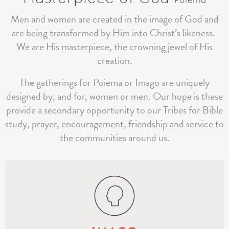
Poiema
Men and women are created in the image of God and
are being transformed by Him into Christ’s likeness.
We are His masterpiece, the crowning jewel of His
creation.
The gatherings for Poiema or Imago are uniquely
designed by, and for, women or men. Our hope is these
provide a secondary opportunity to our Tribes for Bible
study, prayer, encouragement, friendship and service to
the communities around us.