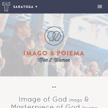
SARATOGA
IMAGO & POIEMA
Men & Women
Image of God
&
Imago
Masterpiece of God