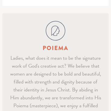
POIEMA
Ladies, what does it mean to be the signature
work of God's creative act? We believe that
women are designed to be bold and beautiful,
filled with strength and dignity because of
their identity in Jesus Christ. By abiding in
Him abundantly, we are transformed into His
Poiema (masterpiece), we enjoy a fulfilled