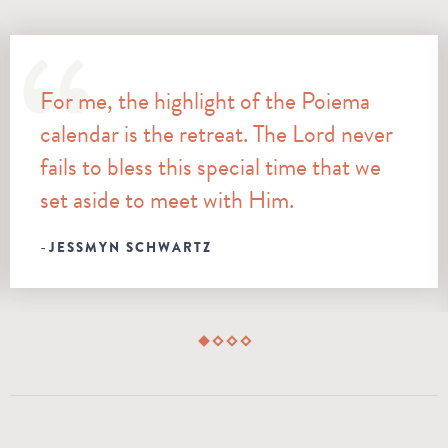
For me, the highlight of the Poiema
calendar is the retreat. The Lord never
fails to bless this special time that we
set aside to meet with Him.
JESSMYN SCHWARTZ