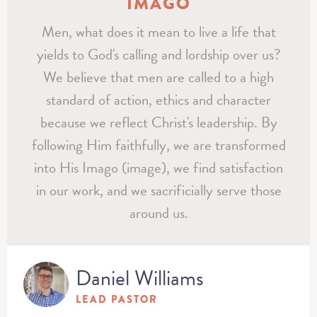
IMAGO
Men, what does it mean to live a life that
yields to God's calling and lordship over us?
We believe that men are called to a high
standard of action, ethics and character
because we reflect Christ's leadership. By
following Him faithfully, we are transformed
into His Imago (image), we find satisfaction
in our work, and we sacrificially serve those
around us.
Daniel Williams
LEAD PASTOR