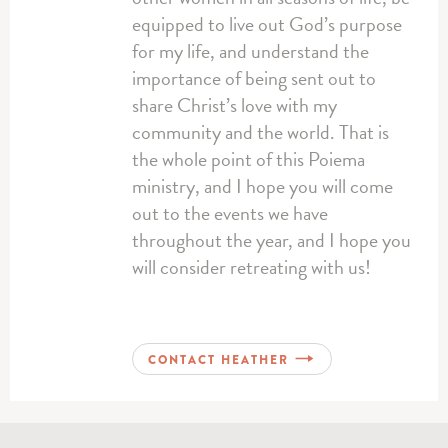
equipped to live out God’s purpose
for my life, and understand the
importance of being sent out to
share Christ’s love with my
community and the world. That is
the whole point of this Poiema
ministry, and I hope you will come
out to the events we have
throughout the year, and I hope you
will consider retreating with us!
CONTACT HEATHER