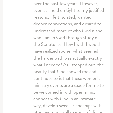
over the past few years. However,
even as I held on tight to my justified
reasons, I felt isolated, wanted
deeper connections, and desired to
understand more of who God is and
who I am in God through study of
the Scriptures. How I wish I would
have realized sooner what seemed
the harder path was actually exactly
what I needed! As I stepped out, the
beauty that God showed me and
continues to is that these women’s
ministry events are a space for me to
be welcomed in with open arms,
connect with God in an intimate
way, develop sweet friendships with
other women in all seasons of life, be