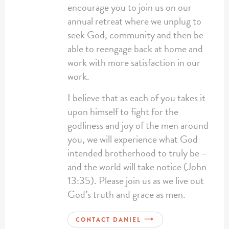
encourage you to join us on our
annual retreat where we unplug to
seek God, community and then be
able to reengage back at home and
work with more satisfaction in our
work.
I believe that as each of you takes it
upon himself to fight for the
godliness and joy of the men around
you, we will experience what God
intended brotherhood to truly be –
and the world will take notice (John
13:35). Please join us as we live out
God’s truth and grace as men.
CONTACT DANIEL