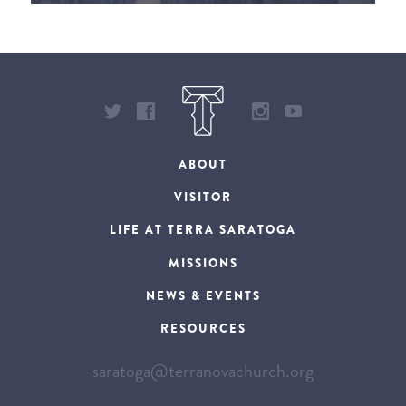
ABOUT
VISITOR
LIFE AT TERRA SARATOGA
MISSIONS
NEWS & EVENTS
RESOURCES
saratoga@terranovachurch.org