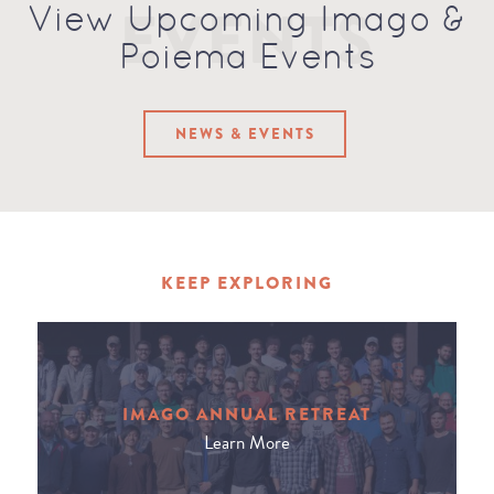
EVENTS
View Upcoming Imago &
Poiema Events
NEWS & EVENTS
KEEP EXPLORING
IMAGO ANNUAL RETREAT
Learn More