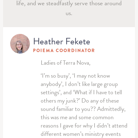
life, and we steadfastly serve those around
us.
Heather Fekete
POIEMA COORDINATOR
Ladies of Terra Nova,
‘I’m so busy’, ‘I may not know
anybody’, I don’t like large group
settings’, and ‘What if I have to tell
others my junk?’ Do any of these
sound familiar to you?? Admittedly,
this was me and some common
reasons I gave for why I didn’t attend
different women’s ministry events