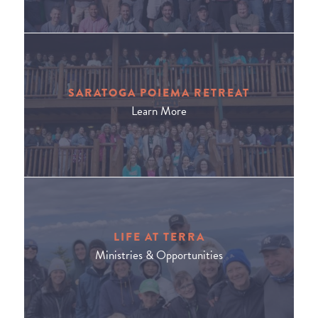
SARATOGA POIEMA RETREAT
Learn More
LIFE AT TERRA
Ministries & Opportunities