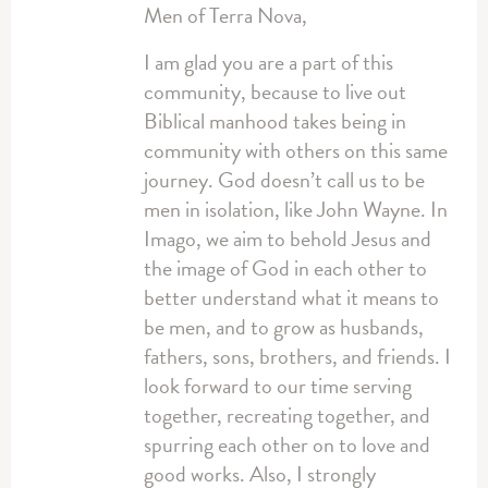
Men of Terra Nova,
I am glad you are a part of this
community, because to live out
Biblical manhood takes being in
community with others on this same
journey. God doesn’t call us to be
men in isolation, like John Wayne. In
Imago, we aim to behold Jesus and
the image of God in each other to
better understand what it means to
be men, and to grow as husbands,
fathers, sons, brothers, and friends. I
look forward to our time serving
together, recreating together, and
spurring each other on to love and
good works. Also, I strongly