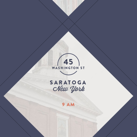
45
WASHINGTON ST
SARATOGA
New York
9 AM