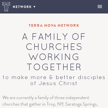
NETWORK
TERRA NOVA NETWORK
A FAMILY OF
CHURCHES
WORKING
TOGETHER
to make more & better disciples
of Jesus Christ
We are currently a family of three independent
churches that gather in Troy, NY; Saratoga Springs,