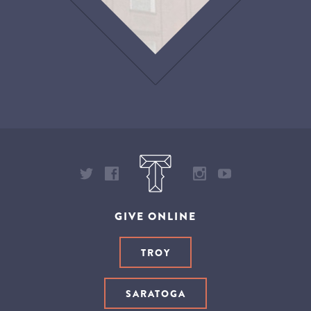
GIVE ONLINE
TROY
SARATOGA