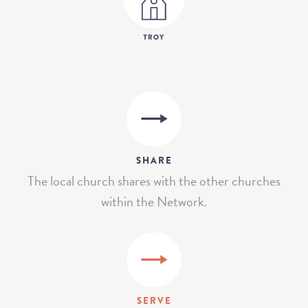
SHARE
The local church shares with the other churches
within the Network.
SERVE