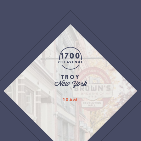
1700
7TH AVENUE
TROY
New York
10AM