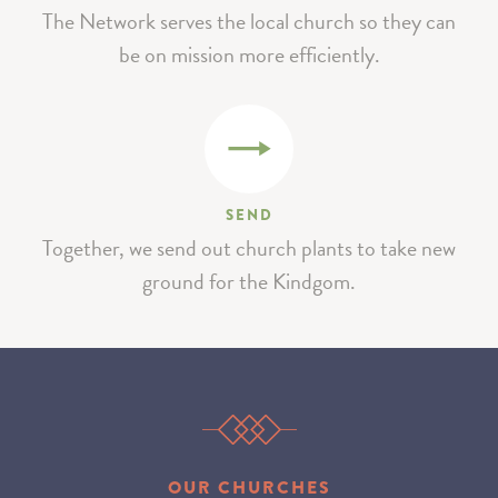
The Network serves the local church so they can
be on mission more efficiently.
SEND
Together, we send out church plants to take new
ground for the Kindgom.
OUR CHURCHES