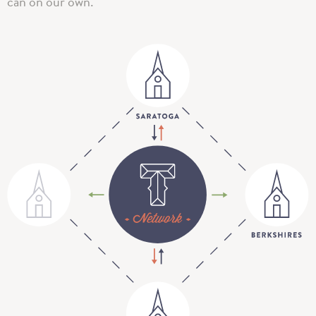
can on our own.