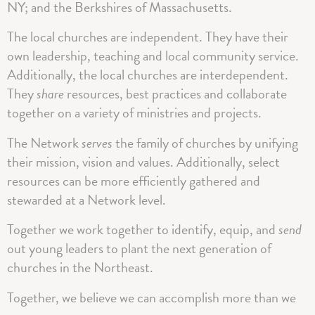
NY; and the Berkshires of Massachusetts.
The local churches are independent. They have their
own leadership, teaching and local community service.
Additionally, the local churches are interdependent.
They
share
resources, best practices and collaborate
together on a variety of ministries and projects.
The Network
serves
the family of churches by unifying
their mission, vision and values. Additionally, select
resources can be more efficiently gathered and
stewarded at a Network level.
Together we work together to identify, equip, and
send
out young leaders to plant the next generation of
churches in the Northeast.
Together, we believe we can accomplish more than we