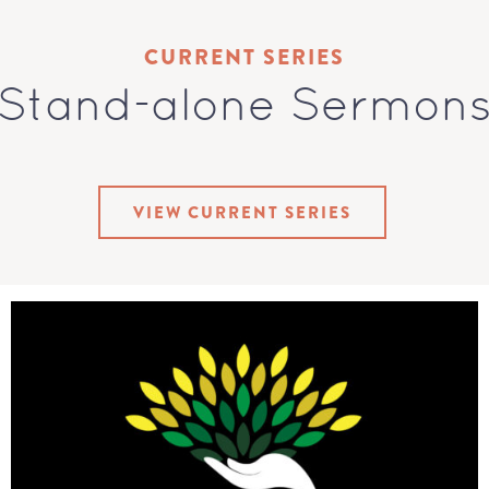
CURRENT SERIES
Stand-alone Sermon
VIEW CURRENT SERIES