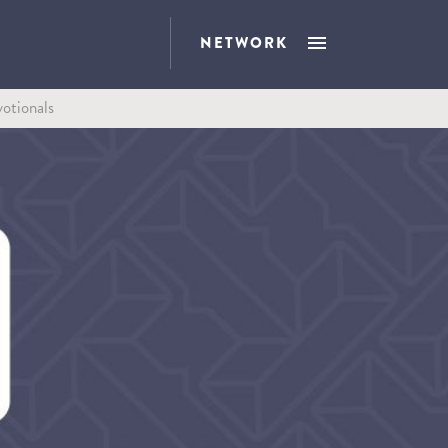
NETWORK
otionals