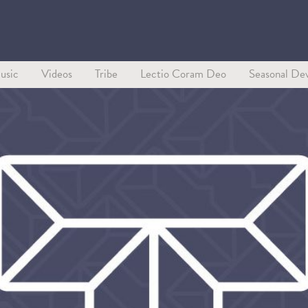
usic
Videos
Tribe
Lectio Coram Deo
Seasonal Dev