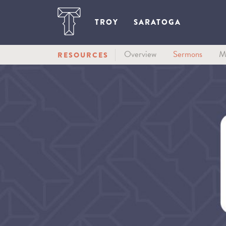
TROY
SARATOGA
Overview
Sermons
M
RESOURCES