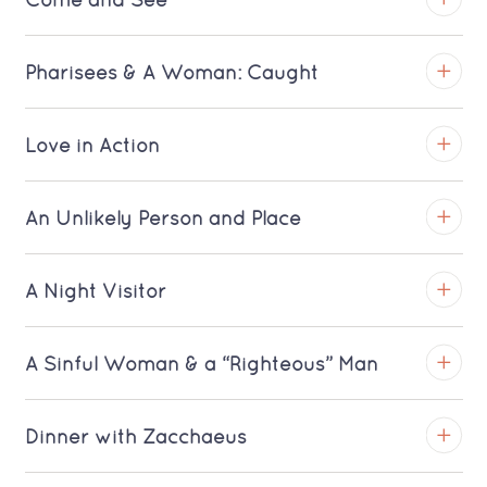
Come and See
TROY
Pharisees & A Woman: Caught
View on YouTube
TROY
Love in Action
Download MP3 (Saratoga)
View on YouTube
TROY
An Unlikely Person and Place
Download MP3 (Saratoga)
View on YouTube
TROY
A Night Visitor
Download MP3 (Saratoga)
View on YouTube
TROY
A Sinful Woman & a “Righteous” Man
Download MP3 (Saratoga)
View on YouTube
TROY
Dinner with Zacchaeus
Download MP3 (Saratoga)
View on YouTube
TROY