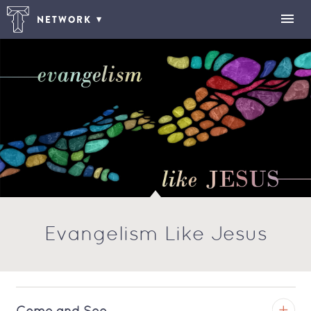
NETWORK
Evangelism Like Jesus