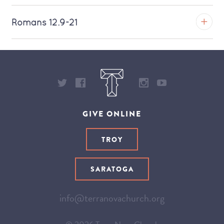
Download MP3 (Saratoga)
TROY
Romans 12.9-21
Download MP3 (Saratoga)
TROY
Download MP3 (Saratoga)
GIVE ONLINE
TROY
SARATOGA
info@terranovachurch.org