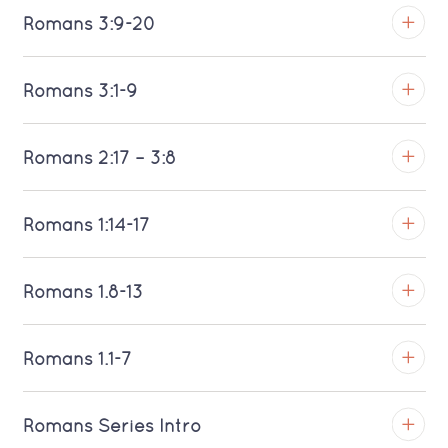
Romans 3:9-20
Download MP3 (Saratoga)
TROY
Romans 3:1-9
Download MP3 (Saratoga)
TROY
Romans 2:17 – 3:8
Download MP3 (Saratoga)
TROY
Romans 1:14-17
Download MP3 (Saratoga)
TROY
Romans 1.8-13
Download MP3 (Saratoga)
TROY
Romans 1.1-7
Download MP3 (Saratoga)
TROY
Romans Series Intro