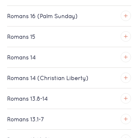
Romans 16 (Palm Sunday)
TROY
Romans 15
Download MP3 (Saratoga)
TROY
Romans 14
Download MP3 (Saratoga)
TROY
Romans 14 (Christian Liberty)
Download MP3 (Saratoga)
TROY
Romans 13.8-14
Download MP3 (Saratoga)
TROY
Romans 13.1-7
Download MP3 (Saratoga)
TROY