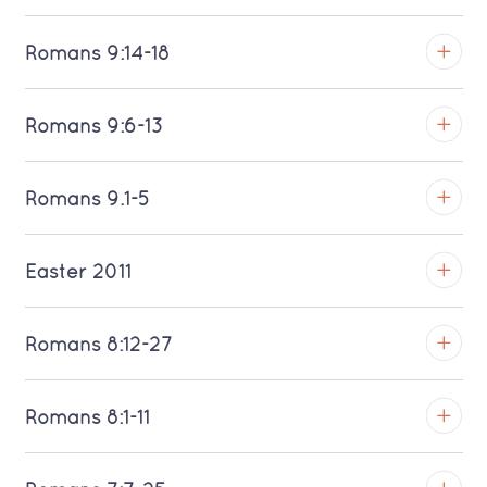
Download MP3 (Saratoga)
TROY
Romans 9:14-18
Download MP3 (Saratoga)
TROY
Romans 9:6-13
Download MP3 (Saratoga)
TROY
Romans 9.1-5
Download MP3 (Saratoga)
TROY
Easter 2011
Download MP3 (Saratoga)
TROY
Romans 8:12-27
Download MP3 (Saratoga)
TROY
Romans 8:1-11
Download MP3 (Saratoga)
TROY