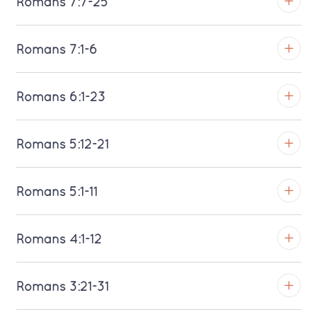
Romans 7:7-25
Download MP3 (Saratoga)
TROY
Romans 7:1-6
Download MP3 (Saratoga)
TROY
Romans 6:1-23
Download MP3 (Saratoga)
TROY
Romans 5:12-21
Download MP3 (Saratoga)
TROY
Romans 5:1-11
Download MP3 (Saratoga)
TROY
Romans 4:1-12
Download MP3 (Saratoga)
TROY
Romans 3:21-31
Download MP3 (Saratoga)
TROY