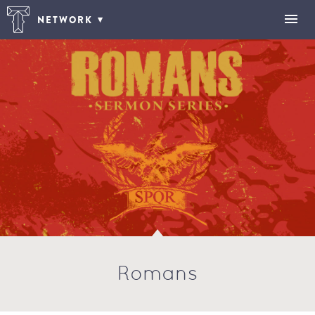
NETWORK
Romans