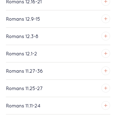
Romans 12.16-21
Download MP3 (Saratoga)
TROY
Romans 12.9-15
Download MP3 (Saratoga)
TROY
Romans 12.3-8
Download MP3 (Saratoga)
TROY
Romans 12.1-2
Download MP3 (Saratoga)
TROY
Romans 11.27-36
Download MP3 (Saratoga)
TROY
Romans 11.25-27
Download MP3 (Saratoga)
TROY
Romans 11.11-24