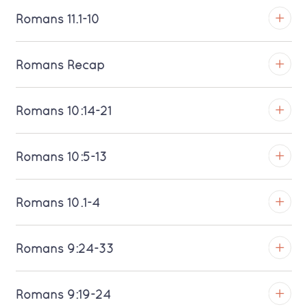
Download MP3 (Saratoga)
TROY
Romans 11.1-10
Download MP3 (Saratoga)
TROY
Romans Recap
Download MP3 (Saratoga)
TROY
Romans 10:14-21
Download MP3 (Saratoga)
TROY
Romans 10:5-13
Download MP3 (Saratoga)
TROY
Romans 10.1-4
Download MP3 (Saratoga)
TROY
Romans 9:24-33
Download MP3 (Saratoga)
TROY
Romans 9:19-24