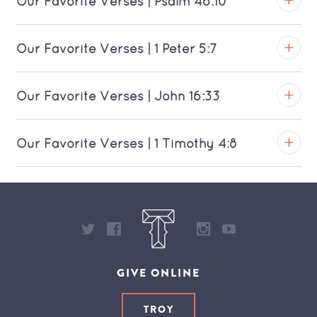
Our Favorite Verses | Psalm 46:10
Download MP3 (Saratoga)
View on YouTube
TROY
Our Favorite Verses | 1 Peter 5:7
Download MP3 (Saratoga)
View on YouTube
TROY
Our Favorite Verses | John 16:33
Download MP3 (Saratoga)
View on YouTube
TROY
Our Favorite Verses | 1 Timothy 4:8
Download MP3 (Saratoga)
View on YouTube
TROY
Download MP3 (Saratoga)
View on YouTube
Download MP3 (Saratoga)
GIVE ONLINE
TROY