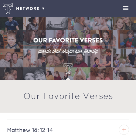
NETWORK
Our Favorite Verses
Matthew 18: 12-14