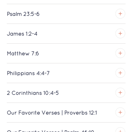
TROY
Psalm 23:5-6
View on YouTube
TROY
James 1:2-4
Download MP3 (Saratoga)
View on YouTube
TROY
Matthew 7:6
Download MP3 (Saratoga)
View on YouTube
TROY
Philippians 4:4-7
Download MP3 (Saratoga)
View on YouTube
TROY
2 Corinthians 10:4-5
Download MP3 (Saratoga)
View on YouTube
TROY
Our Favorite Verses | Proverbs 12:1
Download MP3 (Saratoga)
View on YouTube
TROY