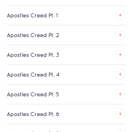
Apostles Creed Pt. 1
TROY
Apostles Creed Pt. 2
Download MP3 (Saratoga)
TROY
Apostles Creed Pt. 3
Download MP3 (Saratoga)
TROY
Apostles Creed Pt. 4
Download MP3 (Saratoga)
TROY
Apostles Creed Pt. 5
Download MP3 (Saratoga)
TROY
Apostles Creed Pt. 6
Download MP3 (Saratoga)
TROY