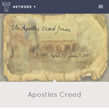
NETWORK
Apostles Creed