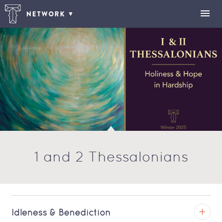
NETWORK
1 and 2 Thessalonians
Idleness & Benediction