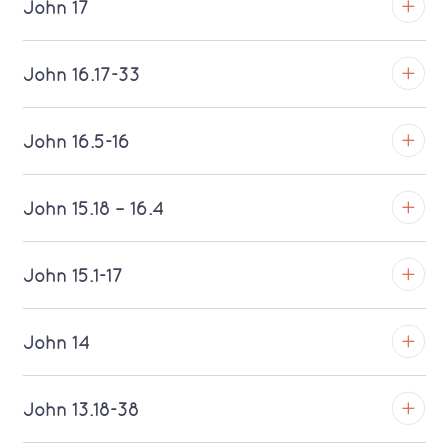
John 17
Download MP3 (Saratoga)
TROY
John 16.17-33
Download MP3 (Saratoga)
TROY
John 16.5-16
Download MP3 (Saratoga)
TROY
John 15.18 – 16.4
Download MP3 (Saratoga)
TROY
John 15.1-17
Download MP3 (Saratoga)
TROY
John 14
Download MP3 (Saratoga)
TROY
John 13.18-38