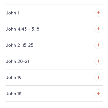
John 1
TROY
John 4.43 – 5.18
Download MP3 (Saratoga)
TROY
John 21:15-25
Download MP3 (Saratoga)
TROY
John 20-21
Download MP3 (Saratoga)
TROY
John 19
Download MP3 (Saratoga)
TROY
John 18
Download MP3 (Saratoga)
TROY