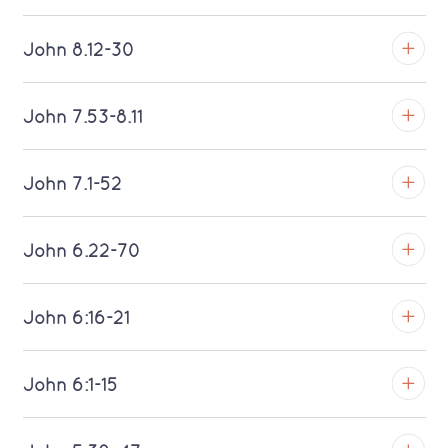
Download MP3 (Saratoga)
TROY
John 8.12-30
Download MP3 (Saratoga)
TROY
John 7.53-8.11
Download MP3 (Saratoga)
TROY
John 7.1-52
Download MP3 (Saratoga)
TROY
John 6.22-70
Download MP3 (Saratoga)
TROY
John 6:16-21
Download MP3 (Saratoga)
TROY
John 6:1-15
Download MP3 (Saratoga)
TROY