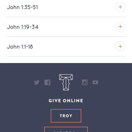
Download MP3 (Saratoga)
TROY
John 1:35-51
Download MP3 (Saratoga)
TROY
John 1:19-34
Download MP3 (Saratoga)
TROY
John 1:1-18
Download MP3 (Saratoga)
TROY
Download MP3 (Saratoga)
GIVE ONLINE
TROY