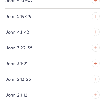
John 5:30-47
Download MP3 (Saratoga)
TROY
John 5.19-29
Download MP3 (Saratoga)
TROY
John 4.1-42
Download MP3 (Saratoga)
TROY
John 3.22-36
Download MP3 (Saratoga)
TROY
John 3.1-21
Download MP3 (Saratoga)
TROY
John 2.13-25
Download MP3 (Saratoga)
TROY
John 2:1-12