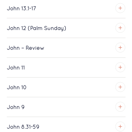
Download MP3 (Saratoga)
TROY
John 13.1-17
Download MP3 (Saratoga)
TROY
John 12 (Palm Sunday)
Download MP3 (Saratoga)
TROY
John – Review
Download MP3 (Saratoga)
TROY
John 11
Download MP3 (Saratoga)
TROY
John 10
Download MP3 (Saratoga)
TROY
John 9
Download MP3 (Saratoga)
TROY
John 8.31-59