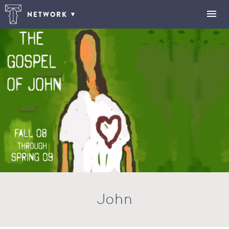
NETWORK
John