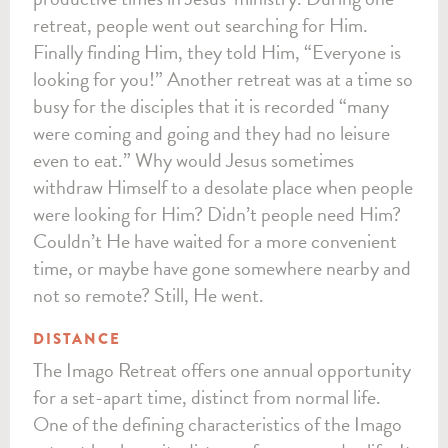
retreat, people went out searching for Him.
Finally finding Him, they told Him, “Everyone is
looking for you!” Another retreat was at a time so
busy for the disciples that it is recorded “many
were coming and going and they had no leisure
even to eat.” Why would Jesus sometimes
withdraw Himself to a desolate place when people
were looking for Him? Didn’t people need Him?
Couldn’t He have waited for a more convenient
time, or maybe have gone somewhere nearby and
not so remote? Still, He went.
DISTANCE
The Imago Retreat offers one annual opportunity
for a set-apart time, distinct from normal life.
One of the defining characteristics of the Imago