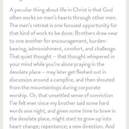
A peculiar thing about life in Christ is that God
often works on men’s hearts through other men.
The men’s retreat is one focused opportunity for
that kind of work to be done. Brothers draw near
to one another for encouragement, burden-
bearing, admonishment, comfort, and challenge.
That quiet thought – that thought whispered in
your mind while you’re alone praying in the
desolate place – may later get fleshed out in
discussion around a campfire, and then shouted
from the mountaintops during corporate
worship. Or, that unsettled sense of conviction
I’ve felt ever since my brother said some hard
words one night, and given some time to brew in
the desolate place, might start to grow up into
heart change; repentance; a new direction. And