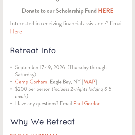
Donate to our Scholarship Fund
HERE
Interested in receiving financial assistance? Email
Here
Retreat Info
September 17-19, 2026 (Thursday through
Saturday)
Camp Gorham
, Eagle Bay, NY [
MAP
]
$200 per person
(includes 2-nights lodging & 5
meals)
Have any questions? Email
Paul Gordon
Why We Retreat