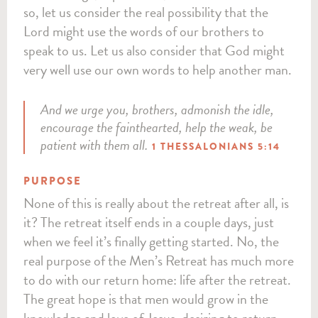
so, let us consider the real possibility that the
Lord might use the words of our brothers to
speak to us. Let us also consider that God might
very well use our own words to help another man.
And we urge you, brothers, admonish the idle,
encourage the fainthearted, help the weak, be
patient with them all.
1 THESSALONIANS 5:14
PURPOSE
None of this is really about the retreat after all, is
it? The retreat itself ends in a couple days, just
when we feel it’s finally getting started. No, the
real purpose of the Men’s Retreat has much more
to do with our return home: life after the retreat.
The great hope is that men would grow in the
knowledge and love of Jesus, desiring to return