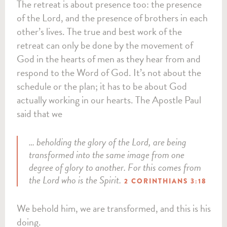
The retreat is about presence too: the presence
of the Lord, and the presence of brothers in each
other’s lives. The true and best work of the
retreat can only be done by the movement of
God in the hearts of men as they hear from and
respond to the Word of God. It’s not about the
schedule or the plan; it has to be about God
actually working in our hearts. The Apostle Paul
said that we
… beholding the glory of the Lord, are being
transformed into the same image from one
degree of glory to another. For this comes from
the Lord who is the Spirit.
2 CORINTHIANS 3:18
We behold him, we are transformed, and this is his
doing.