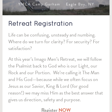
Retreat Registration
Life can be confusing, unsteady and numbing.
Where do we turn for clarity? For security? For
satisfaction?
At this year’s Imago Men’s Retreat, we will follow
the Psalmist back to God who is our Light, our
Rock and our Portion. We’re calling it The Man
and His God—because while we often focus on
Jesus as our Savior, King & Lord (for good
reason!) we may miss Him as the best answer that
gives us direction, safety and purpose.
Register
NOW