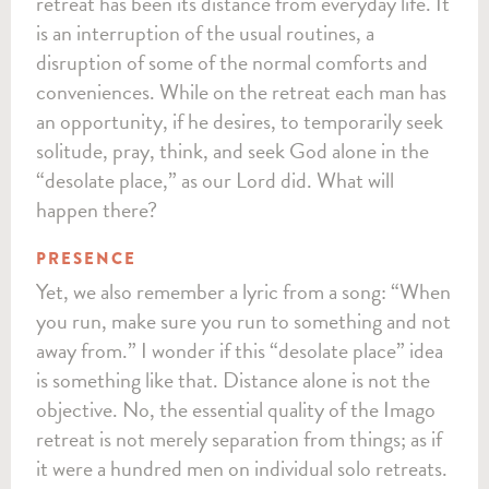
retreat has been its distance from everyday life. It
is an interruption of the usual routines, a
disruption of some of the normal comforts and
conveniences. While on the retreat each man has
an opportunity, if he desires, to temporarily seek
solitude, pray, think, and seek God alone in the
“desolate place,” as our Lord did. What will
happen there?
PRESENCE
Yet, we also remember a lyric from a song: “When
you run, make sure you run to something and not
away from.” I wonder if this “desolate place” idea
is something like that. Distance alone is not the
objective. No, the essential quality of the Imago
retreat is not merely separation from things; as if
it were a hundred men on individual solo retreats.