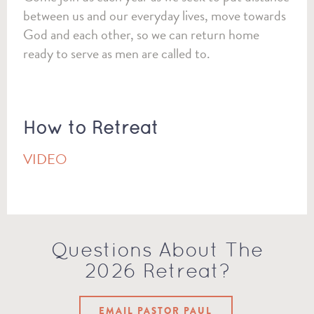
between us and our everyday lives, move towards
God and each other, so we can return home
ready to serve as men are called to.
How to Retreat
VIDEO
Questions About The
2026 Retreat?
EMAIL PASTOR PAUL