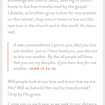
home to live lives transformed by the gospel.
Likewise, as brothers grow in love for one another
on the retreat, they return home to live out this
new love in the church and in the world. As Jesus
said,
A new commandment I give to you, that you love
one another: just as I have loved you, you also are
to love one another. By this all people will know
that you are my disciples, if you have love for one
another.
JOHN 13:34-35
Will people look at our love and know that we are
His? Will we behold Him and be transformed?
Only by His grace.
Come join us each year as we seek to put distance