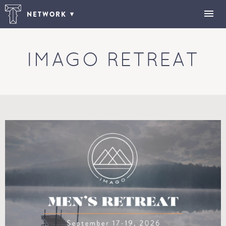
NETWORK
IMAGO RETREAT