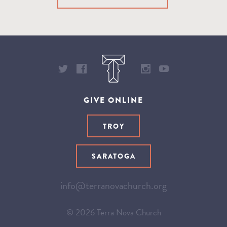
GIVE ONLINE
TROY
SARATOGA
info@terranovachurch.org
© 2026 Terra Nova Church