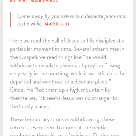
BY NAT MARSHALL
Come away by yourselves to a desolate place and
rest a while.
MARK 6:31
Here we read the call of Jesus to His disciples at a
particular moment in time. Several other times in
the Gospels we read things like “he would
withdraw to desolate places and pray” or “rising
very early in the morning, while it was still dark, he
departed and went out to a desolate place.”
Once, He “led them up a high mountain by
themselves.” It seems Jesus was no stranger to
the lonely places.
These temporary times of withdrawing, these
retreats, even seem to come at the hectic,
productive times in Jesus’ ministry. During one